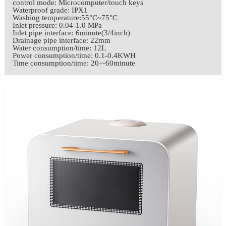
control mode: Microcomputer/touch keys
Waterproof grade: IPX1
Washing temperature:55°C~75°C
Inlet pressure: 0.04-1.0 MPa
Inlet pipe interface: 6minute(3/4inch)
Drainage pipe interface: 22mm
Water consumption/time: 12L
Power consumption/time: 0.1-0.4KWH
Time consumption/time: 20-~60minute