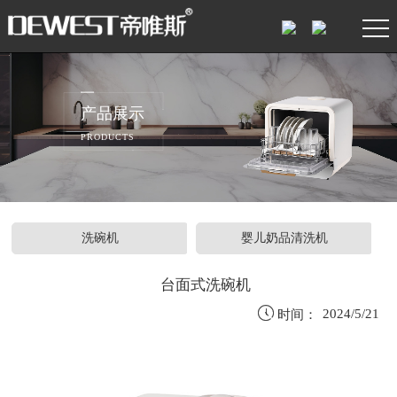
产品展示
PRODUCTS
洗碗机
婴儿奶品清洗机
台面式洗碗机

2024/5/21
时间：