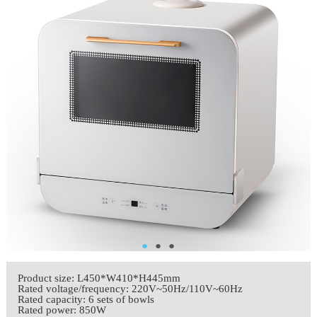
●
●
●
Product size: L450*W410*H445mm
Rated voltage/frequency: 220V~50Hz/110V~60Hz
Rated capacity: 6 sets of bowls
Rated power: 850W